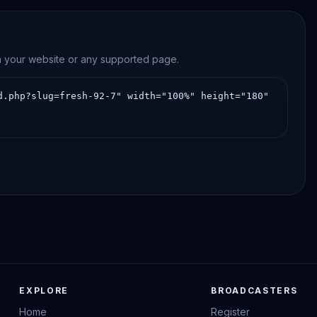
on your website or any supported page.
EXPLORE
BROADCASTERS
Home
Register