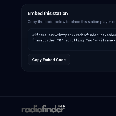
Embed this station
Copy the code below to place this station player 
Copy Embed Code