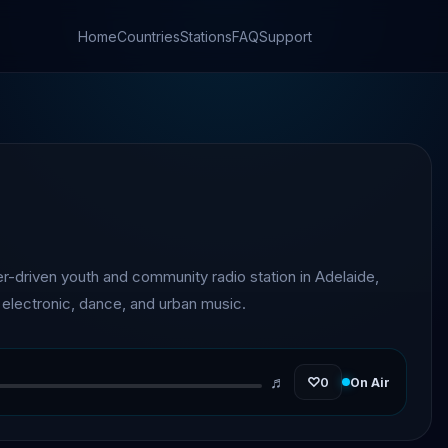
Home
Countries
Stations
FAQ
Support
er-driven youth and community radio station in Adelaide,
g electronic, dance, and urban music.
♬
♡
0
On Air