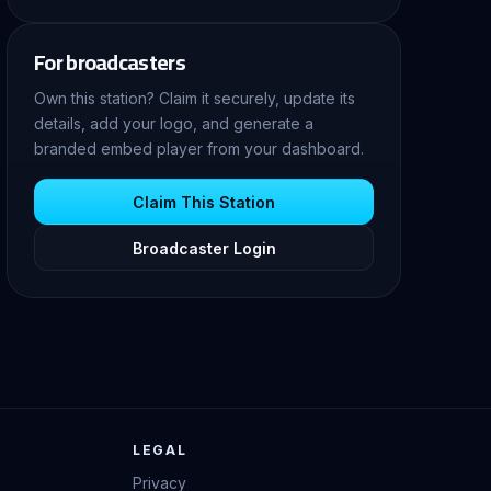
For broadcasters
Own this station? Claim it securely, update its
details, add your logo, and generate a
branded embed player from your dashboard.
Claim This Station
Broadcaster Login
LEGAL
Privacy