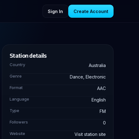
Sign In
Create Account
Station details
Country
Australia
Genre
Dance, Electronic
Format
AAC
Language
English
Type
FM
Followers
0
Website
Visit station site