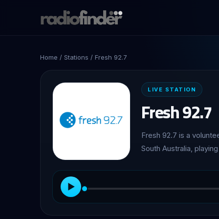
Home
/
Stations
/ Fresh 92.7
LIVE STATION
Fresh 92.7
Fresh 92.7 is a volunte
South Australia, playin
▶