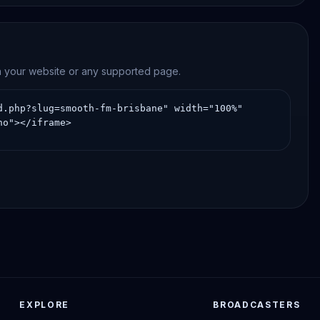
on your website or any supported page.
EXPLORE
BROADCASTERS