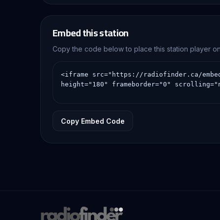
Embed this station
Copy the code below to place this station player 
Copy Embed Code