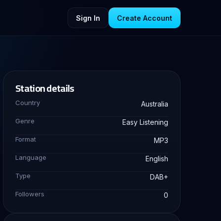
Sign In
Create Account
Station details
Country
Australia
Genre
Easy Listening
Format
MP3
Language
English
Type
DAB+
Followers
0