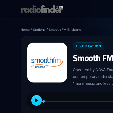
Home
/
Stations
/ Smooth FM Brisbane
LIVE STATION
Smooth FM
Operated by NOVA Enter
contemporary radio stat
"more music and less t
▶