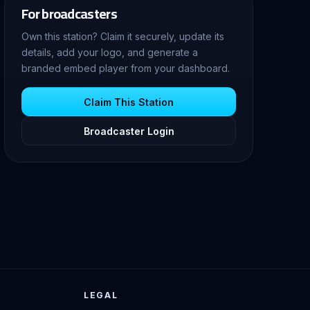
For broadcasters
Own this station? Claim it securely, update its
details, add your logo, and generate a
branded embed player from your dashboard.
Claim This Station
Broadcaster Login
LEGAL