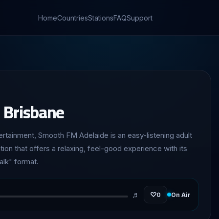
Home
Countries
Stations
FAQ
Support
 Brisbane
tainment, Smooth FM Adelaide is an easy-listening adult
ion that offers a relaxing, feel-good experience with its
alk" format.
♬
♡
0
On Air