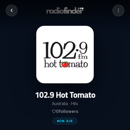
102.9 Hot Tomato
Australia · Hits
0
followers
ON AIR