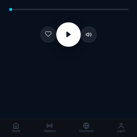
Home
Stations
Countries
Login