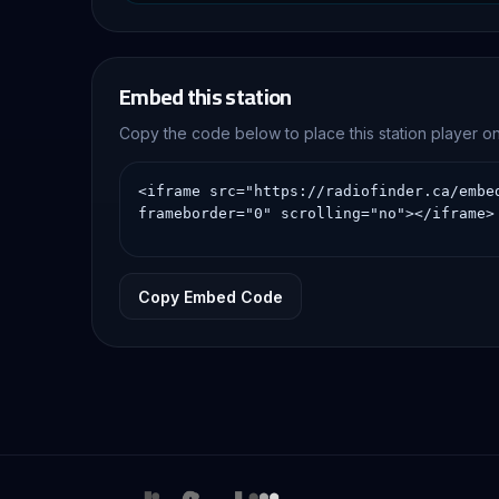
Embed this station
Copy the code below to place this station player 
Copy Embed Code