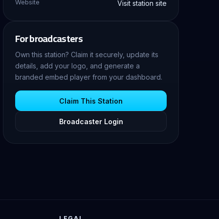
Website
Visit station site
For broadcasters
Own this station? Claim it securely, update its
details, add your logo, and generate a
branded embed player from your dashboard.
Claim This Station
Broadcaster Login
LEGAL