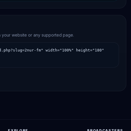
on your website or any supported page.
EXPLORE
BROADCASTERS