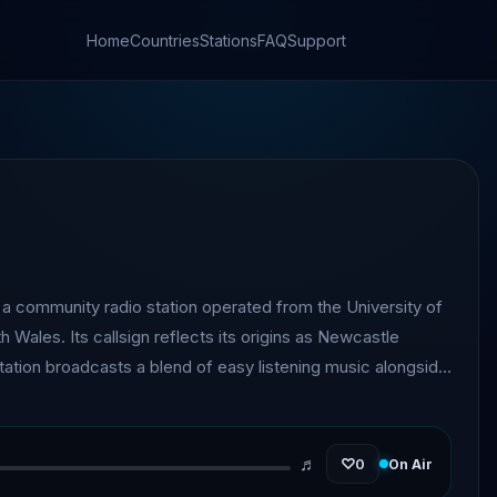
Home
Countries
Stations
FAQ
Support
 community radio station operated from the University of
Wales. Its callsign reflects its origins as Newcastle
tation broadcasts a blend of easy listening music alongside
ents, and community-focused programming.
♬
♡
0
On Air