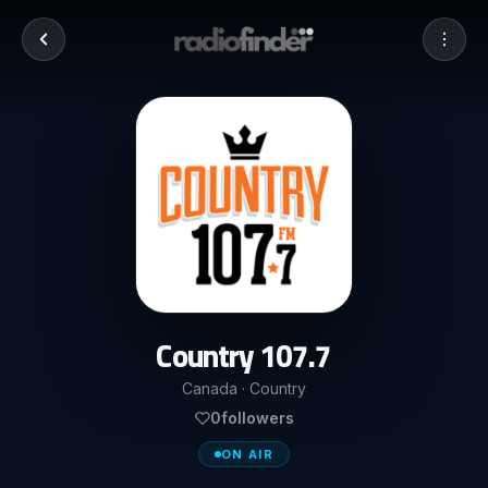
Country 107.7
Canada · Country
0
followers
ON AIR