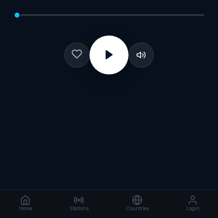
Home
Stations
Countries
Login