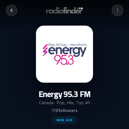
Energy 95.3 FM
Canada · Pop, Hits, Top 40
0
followers
ON AIR