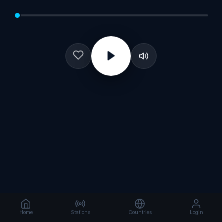
Home
Stations
Countries
Login