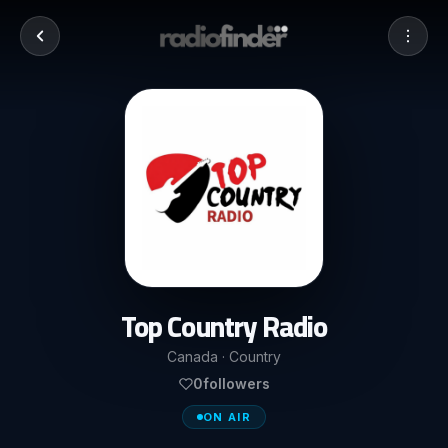
Top Country Radio
Canada · Country
0
followers
ON AIR