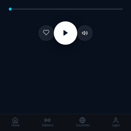
Home
Stations
Countries
Login