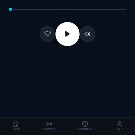
Home
Stations
Countries
Login