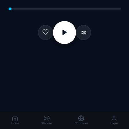
Home
Stations
Countries
Login