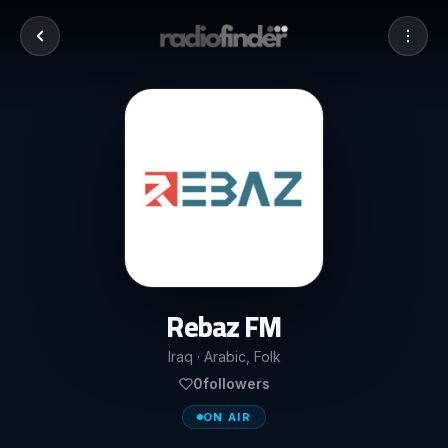
Rebaz FM
Iraq · Arabic, Folk
0
followers
ON AIR