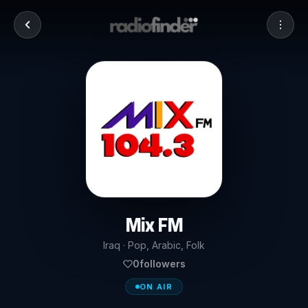
Mix FM
Iraq · Pop, Arabic, Folk
0
followers
ON AIR