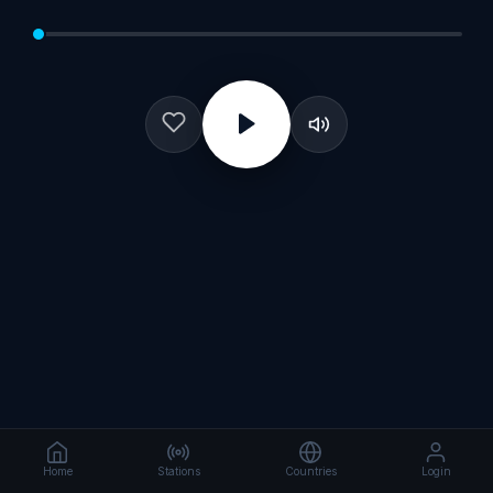
Home
Stations
Countries
Login