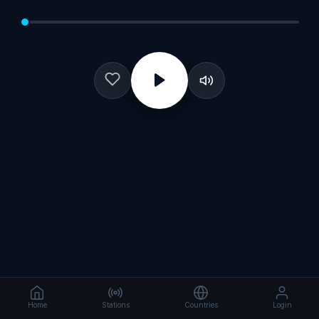
Home
Stations
Countries
Login