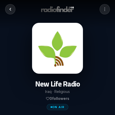
New Life Radio
Iraq · Religious
0
followers
ON AIR