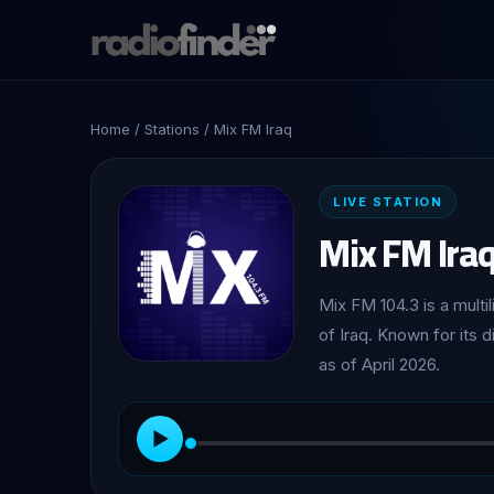
Home
/
Stations
/ Mix FM Iraq
LIVE STATION
Mix FM Ira
Mix FM 104.3 is a multi
of Iraq. Known for its 
as of April 2026.
▶