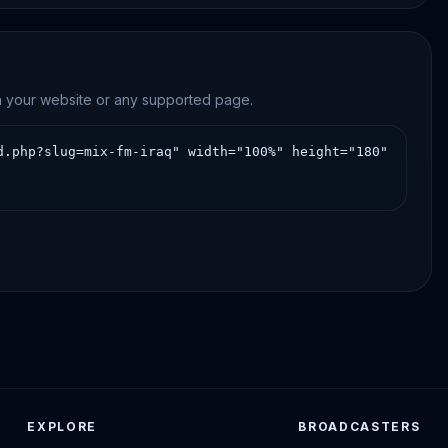
on your website or any supported page.
EXPLORE
BROADCASTERS