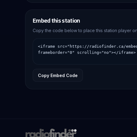
Embed this station
Copy the code below to place this station player 
Copy Embed Code