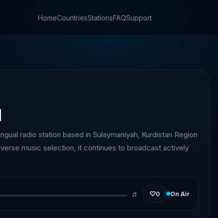
Home
Countries
Stations
FAQ
Support
q
lingual radio station based in Sulaymaniyah, Kurdistan Region
diverse music selection, it continues to broadcast actively
♬
♡
0
On Air