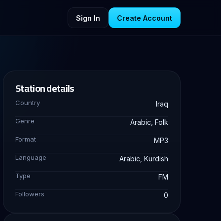
Sign In
Create Account
Station details
Country
Iraq
Genre
Arabic, Folk
Format
MP3
Language
Arabic, Kurdish
Type
FM
Followers
0