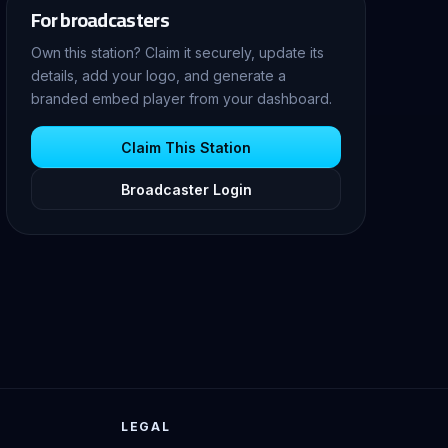
For broadcasters
Own this station? Claim it securely, update its
details, add your logo, and generate a
branded embed player from your dashboard.
Claim This Station
Broadcaster Login
LEGAL