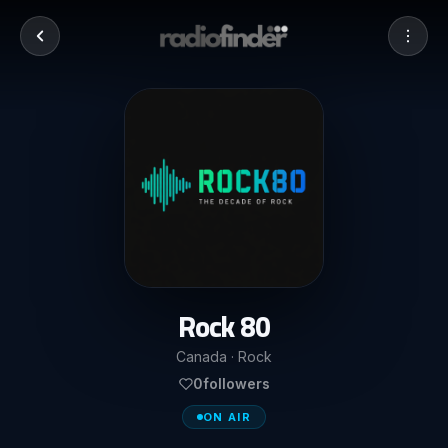
Rock 80
Canada · Rock
0
followers
ON AIR