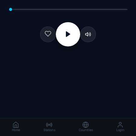
Home
Stations
Countries
Login