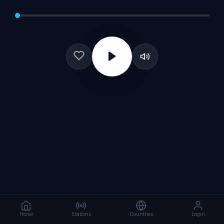
Home
Stations
Countries
Login