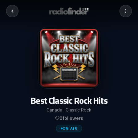
Best Classic Rock Hits
Canada · Classic Rock
0
followers
ON AIR