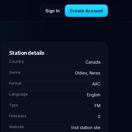
Sign In
Create Account
Station details
Country
Canada
Genre
Oldies, News
Format
AAC
Language
English
Type
FM
Followers
0
Website
Visit station site