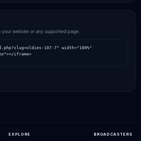
on your website or any supported page.
EXPLORE
BROADCASTERS