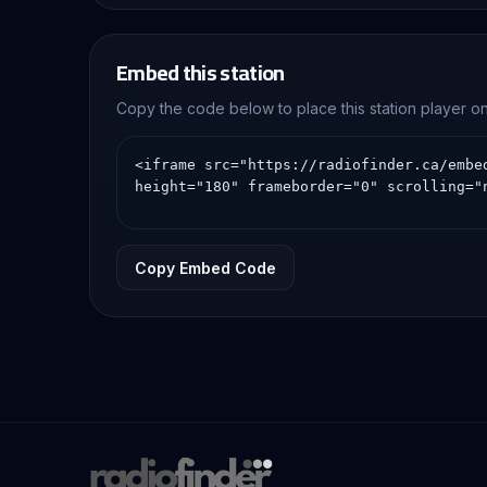
Embed this station
Copy the code below to place this station player 
Copy Embed Code