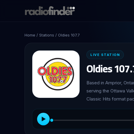
Home
/
Stations
/ Oldies 107.7
LIVE STATION
Oldies 107.
Based in Arnprior, Onta
serving the Ottawa Val
Classic Hits format pa
▶