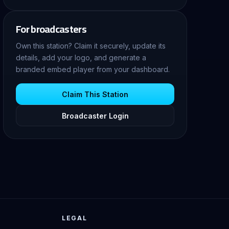
For broadcasters
Own this station? Claim it securely, update its
details, add your logo, and generate a
branded embed player from your dashboard.
Claim This Station
Broadcaster Login
LEGAL