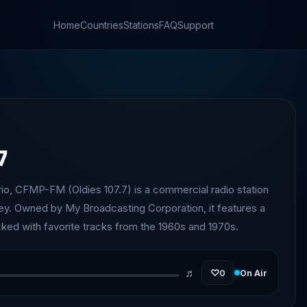
Home
Countries
Stations
FAQ
Support
7
rio, CFMP-FM (Oldies 107.7) is a commercial radio station
ley. Owned by My Broadcasting Corporation, it features a
cked with favorite tracks from the 1960s and 1970s.
♬
♡
0
On Air