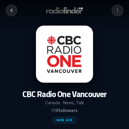
CBC Radio One Vancouver
Canada · News, Talk
0
followers
ON AIR