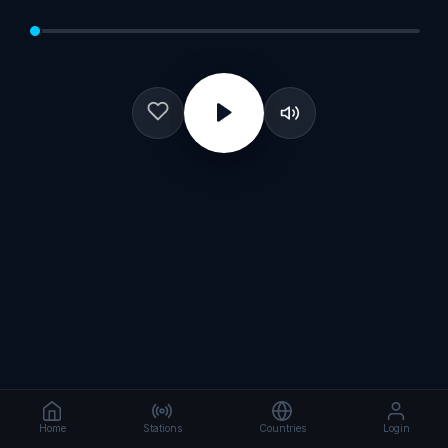
Home
Stations
Countries
Login