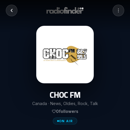
CHOC FM
Canada · News, Oldies, Rock, Talk
0
followers
ON AIR