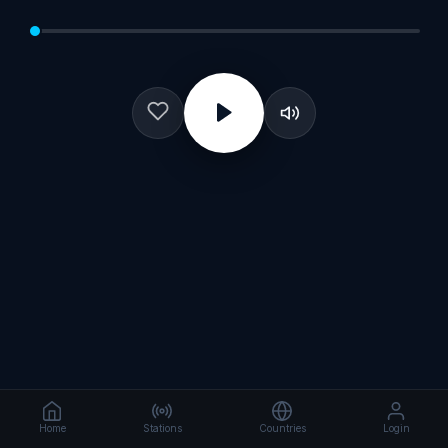
Home
Stations
Countries
Login