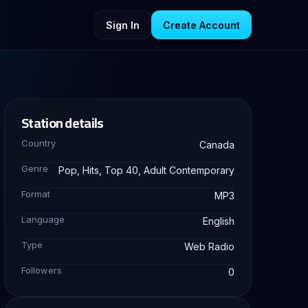
Sign In
Create Account
Station details
Country
Canada
Genre
Pop, Hits, Top 40, Adult Contemporary
Format
MP3
Language
English
Type
Web Radio
Followers
0