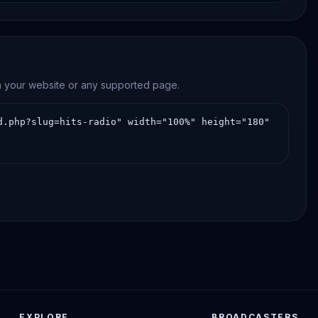
tinuous online streaming.
on your website or any supported page.
EXPLORE
BROADCASTERS