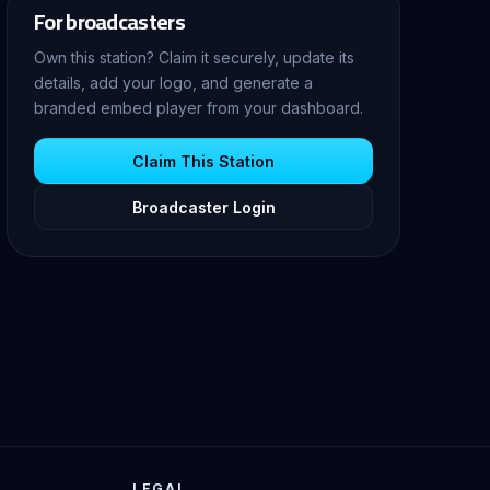
For broadcasters
Own this station? Claim it securely, update its
details, add your logo, and generate a
branded embed player from your dashboard.
Claim This Station
Broadcaster Login
LEGAL