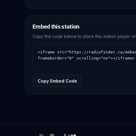
experience through con
Embed this station
Copy the code below to place this station player 
Copy Embed Code