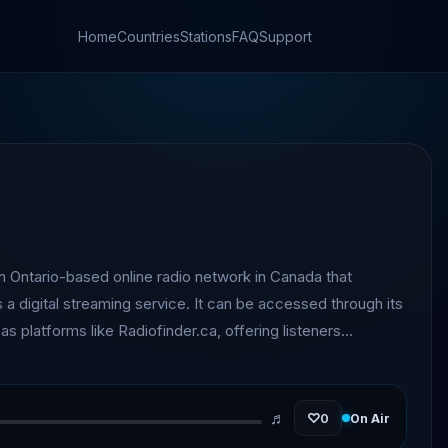
Home
Countries
Stations
FAQ
Support
n Ontario-based online radio network in Canada that
 a digital streaming service. It can be accessed through its
 as platforms like Radiofinder.ca, offering listeners
g. The station focuses on a decade-
, curating playlists that span pop, rock, and dance tracks
programming is designed to highlight recognizable
♬
♡
0
On Air
nt decades, creating a nostalgic yet upbeat listening