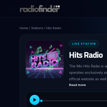
Home
/
Stations
/ Hits Radio
LIVE STATION
Hits Radio
The Mix Hits Radio is a
operates exclusively as
official website as well
Read more
worldwide free access to its programmin
driven hit music format
from various eras. Its 
▶
favourites from differe