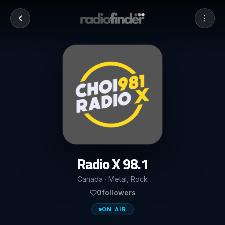
Radio X 98.1
Canada · Metal, Rock
0
followers
ON AIR