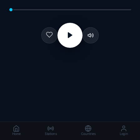
Home
Stations
Countries
Login