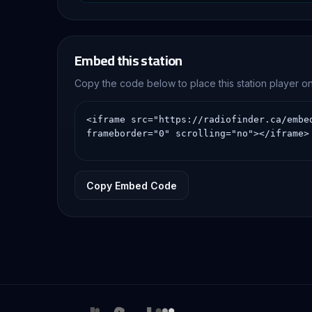
Embed this station
Copy the code below to place this station player 
Copy Embed Code