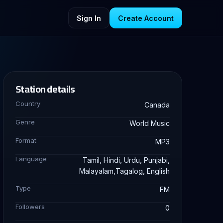
Sign In
Create Account
Station details
Country
Canada
Genre
World Music
Format
MP3
Language
Tamil, Hindi, Urdu, Punjabi,
Malayalam,Tagalog, English
Type
FM
Followers
0