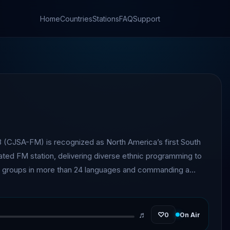
Home
Countries
Stations
FAQ
Support
 (CJSA-FM) is recognized as North America’s first South
ed FM station, delivering diverse ethnic programming to
ral groups in more than 24 languages and commanding a
ne million across the Greater Toronto Area (GTA).
♬
♡
0
On Air