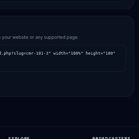
on your website or any supported page.
EXPLORE
BROADCASTERS