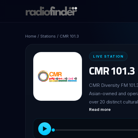
Home
/
Stations
/ CMR 101.3
LIVE STATION
CMR 101.3
CMR Diversity FM 101.3
Asian-owned and operat
over 20 distinct cultu
Read more
listener base of over o
▶