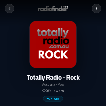
Totally Radio - Rock
Australia · Pop
0
followers
ON AIR