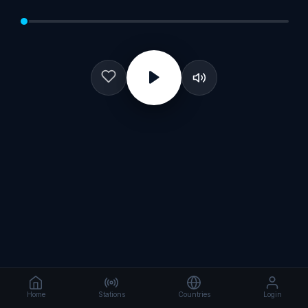
Home
Stations
Countries
Login