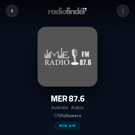
MER 87.6
Australia · Arabic
0
followers
ON AIR