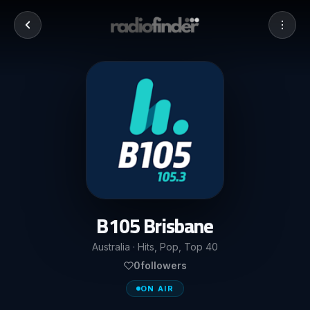
B105 Brisbane
Australia · Hits, Pop, Top 40
0
followers
ON AIR