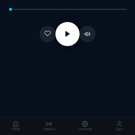
Home
Stations
Countries
Login