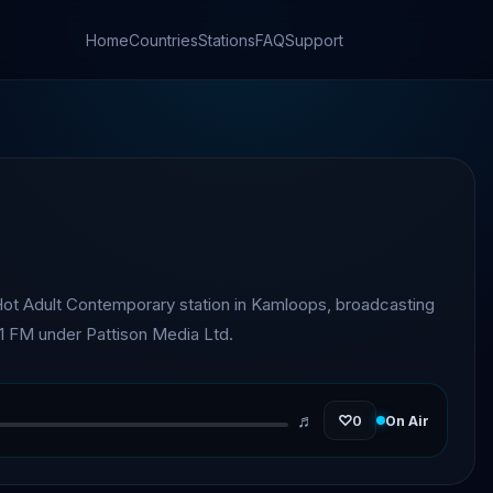
Home
Countries
Stations
FAQ
Support
ot Adult Contemporary station in Kamloops, broadcasting
.1 FM under Pattison Media Ltd.
♬
♡
0
On Air