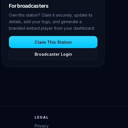
For broadcasters
Own this station? Claim it securely, update its
details, add your logo, and generate a
branded embed player from your dashboard.
Claim This Station
Broadcaster Login
LEGAL
Privacy