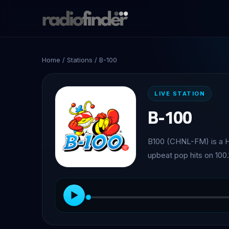
Home
/
Stations
/ B-100
LIVE STATION
B-100
B100 (CHNL-FM) is a H
upbeat pop hits on 100
▶