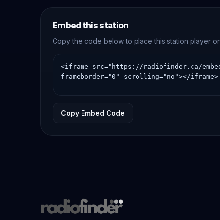
Embed this station
Copy the code below to place this station player 
Copy Embed Code