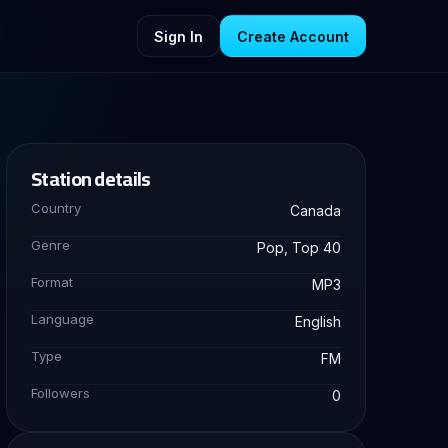
Sign In
Create Account
Station details
Country
Canada
Genre
Pop, Top 40
Format
MP3
Language
English
Type
FM
Followers
0