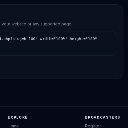
on your website or any supported page.
EXPLORE
BROADCASTERS
Home
Register