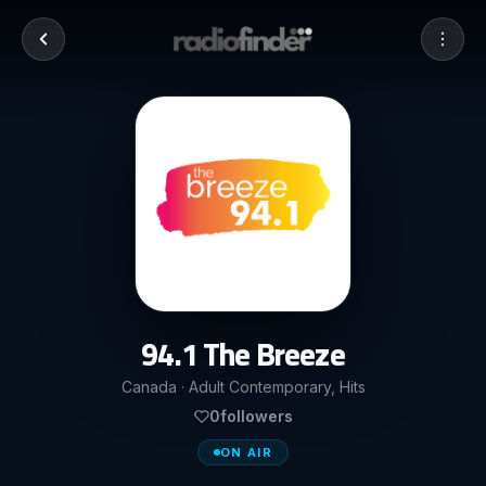
94.1 The Breeze
Canada · Adult Contemporary, Hits
0
followers
ON AIR