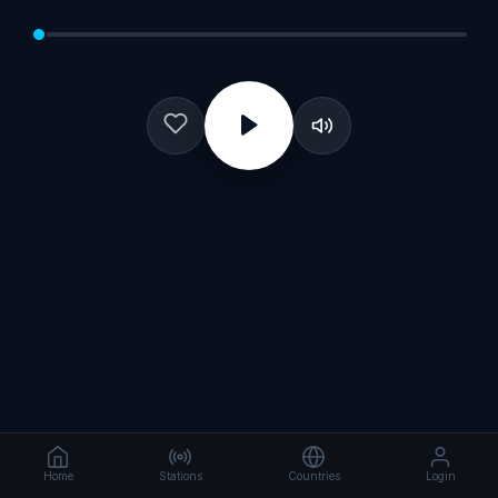
Home
Stations
Countries
Login