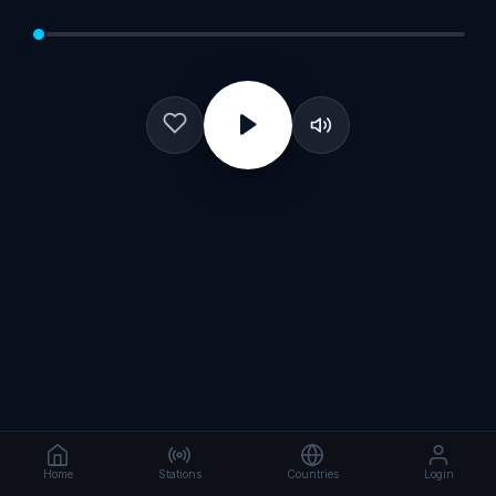
Home
Stations
Countries
Login