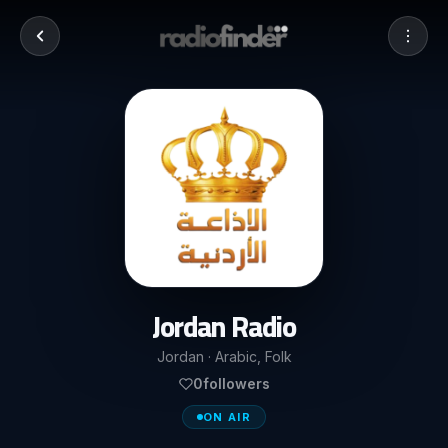
Jordan Radio
Jordan · Arabic, Folk
0
followers
ON AIR