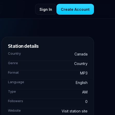
Sign In
Create Account
Station details
Country
Canada
Genre
Country
Format
MP3
Language
English
Type
AM
Followers
0
Website
Visit station site