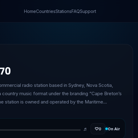
Home
Countries
Stations
FAQ
Support
270
mmercial radio station based in Sydney, Nova Scotia,
 country music format under the branding “Cape Breton’s
 one of the oldest radio stations in Nova Scotia. It is also
only commercial station in Canada operating on the 1270 AM
♬
♡
0
On Air
ntinues to serve Cape Breton listeners with a mix of