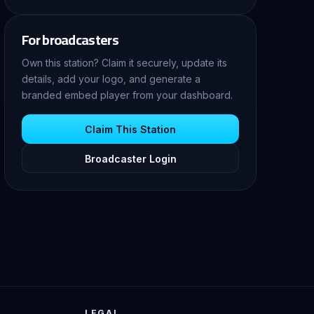
For broadcasters
Own this station? Claim it securely, update its
details, add your logo, and generate a
branded embed player from your dashboard.
Claim This Station
Broadcaster Login
LEGAL