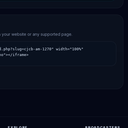
news, and community-oriented programming.
on your website or any supported page.
EXPLORE
BROADCASTERS