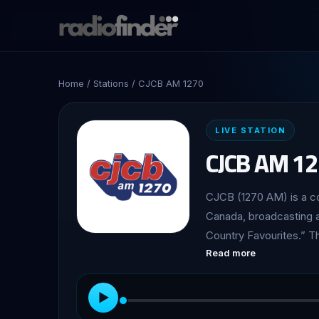
Home
/
Stations
/ CJCB AM 1270
LIVE STATION
CJCB AM 1
CJCB (1270 AM) is a co
Canada, broadcasting a
Country Favourites.” The station is owned and operated by the Maritime
Read more
Broadcasting System. Launched on February 14, 1929, CJCB holds significant
historical importance as
notable for being the 
▶
frequency. Today, it co