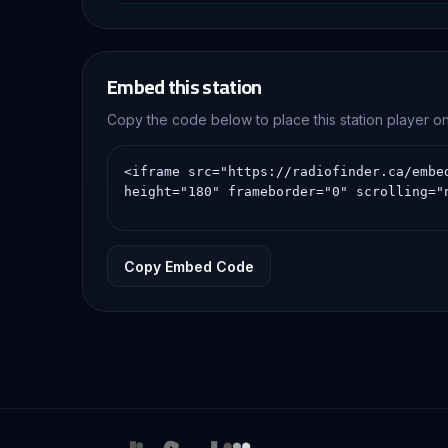
country music, local 
Embed this station
Copy the code below to place this station player 
Copy Embed Code