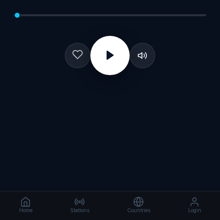
Home
Stations
Countries
Login