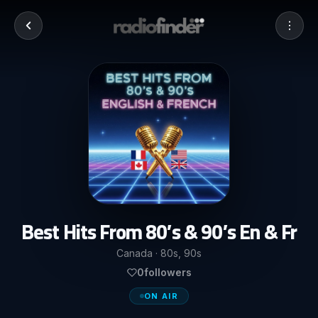
Best Hits From 80’s & 90’s En & Fr
Canada · 80s, 90s
0
followers
ON AIR