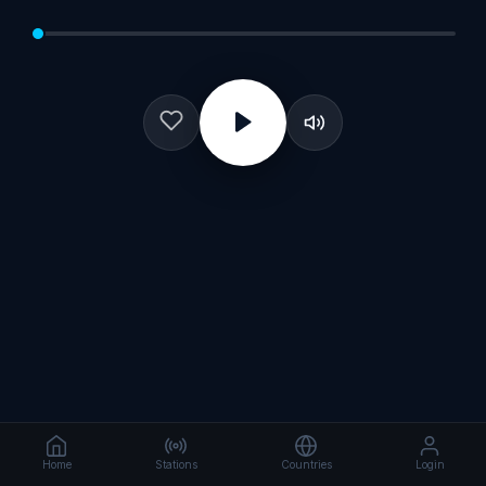
Home
Stations
Countries
Login