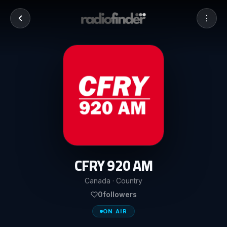
CFRY 920 AM
Canada · Country
0
followers
ON AIR