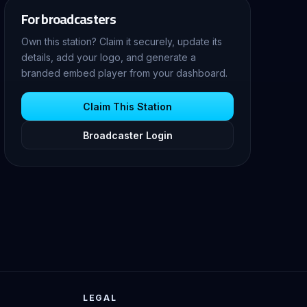
For broadcasters
Own this station? Claim it securely, update its
details, add your logo, and generate a
branded embed player from your dashboard.
Claim This Station
Broadcaster Login
LEGAL