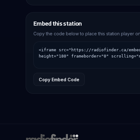
Embed this station
Copy the code below to place this station player 
Copy Embed Code