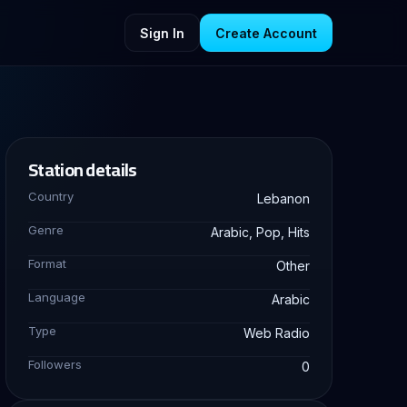
Sign In
Create Account
Station details
Country
Lebanon
Genre
Arabic, Pop, Hits
Format
Other
Language
Arabic
Type
Web Radio
Followers
0