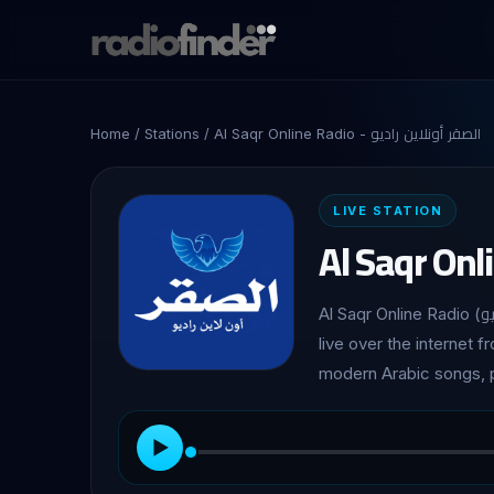
Home
/
Stations
/ Al Saqr Online Radio - الصقر أونلاين راديو
LIVE STATION
Al Saqr Online Radio (الصقر أونلاين راديو) is a Lebanese radio station broadcasting
live over the internet f
modern Arabic songs, p
▶