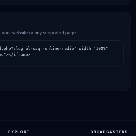
on your website or any supported page.
EXPLORE
BROADCASTERS