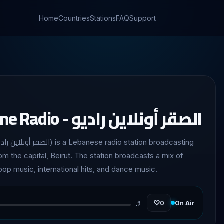
Home
Countries
Stations
FAQ
Support
Al Saqr Online Radio - الصقر أونلاين راديو
rom the capital, Beirut. The station broadcasts a mix of
op music, international hits, and dance music.
♬
♡
0
On Air