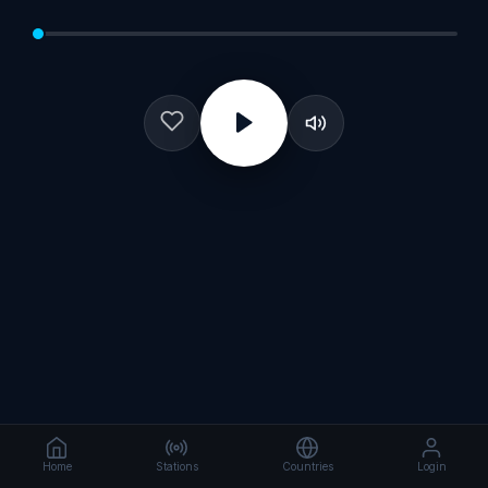
Home
Stations
Countries
Login