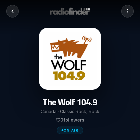
The Wolf 104.9
Canada · Classic Rock, Rock
0
followers
ON AIR