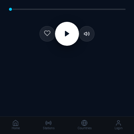
Home
Stations
Countries
Login