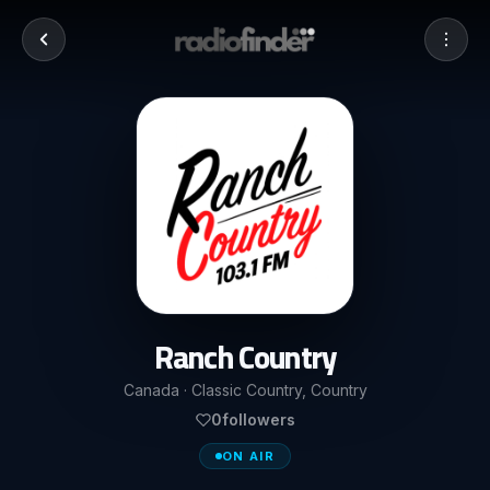
Ranch Country
Canada · Classic Country, Country
0
followers
ON AIR