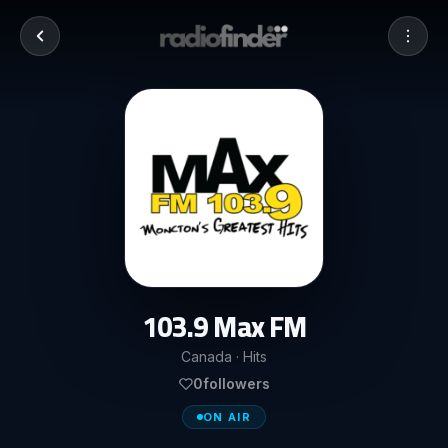
103.9 Max FM
Canada · Hits
0
followers
ON AIR