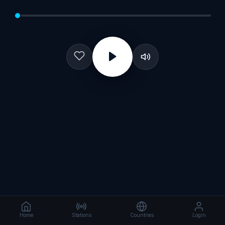
Home
Stations
Countries
Login