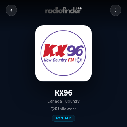
KX96
Canada · Country
0
followers
ON AIR