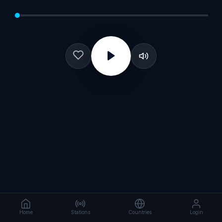
Home
Stations
Countries
Login