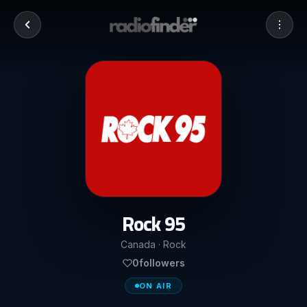
Rock 95
Canada · Rock
0
followers
ON AIR