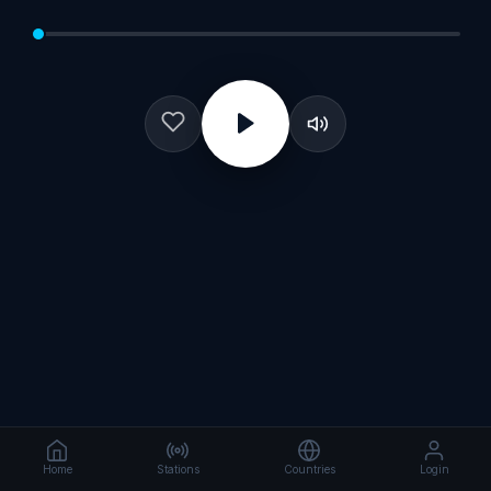
Home
Stations
Countries
Login