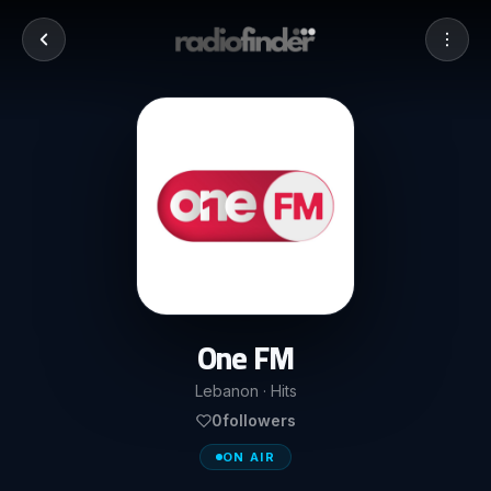
One FM
Lebanon · Hits
0
followers
ON AIR