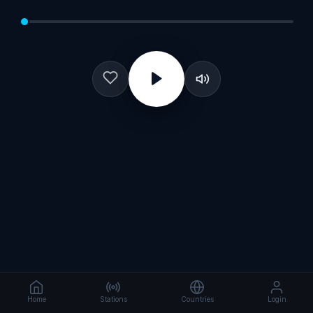
Home
Stations
Countries
Login