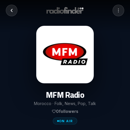
MFM Radio
Morocco · Folk, News, Pop, Talk
0
followers
ON AIR