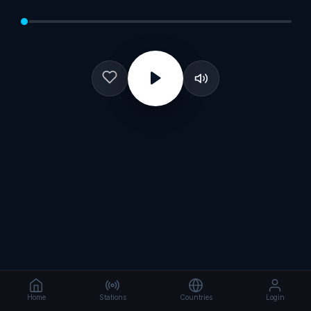
Home
Stations
Countries
Login