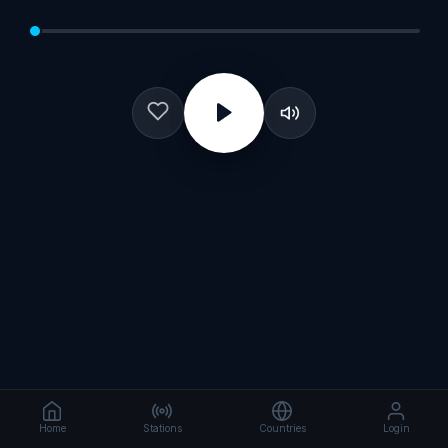
Home
Stations
Countries
Login