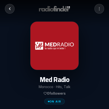
Med Radio
Morocco · Hits, Talk
0
followers
ON AIR