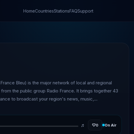
Home
Countries
Stations
FAQ
Support
France Bleu) is the major network of local and regional
s from the public group Radio France. It brings together 43
France to broadcast your region's news, music,
tical information.
♬
♡
0
On Air