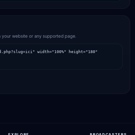
on your website or any supported page.
EXPLORE
BROADCASTERS