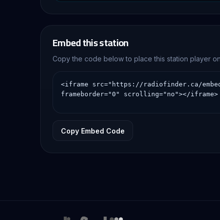
Embed this station
Copy the code below to place this station player 
Copy Embed Code