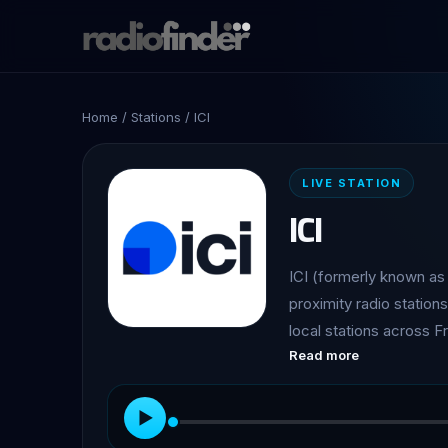
Home
/
Stations
/ ICI
LIVE STATION
ICI
ICI (formerly known as 
proximity radio station
local stations across 
Read more
entertainment, and prac
▶