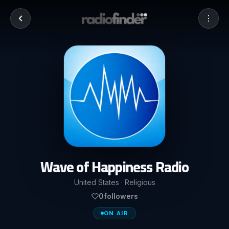
Wave of Happiness Radio
United States · Religious
0
followers
ON AIR