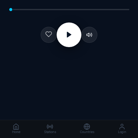
Home
Stations
Countries
Login