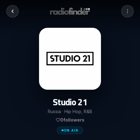
Studio 21
Russia · Hip Hop, R&B
0
followers
ON AIR