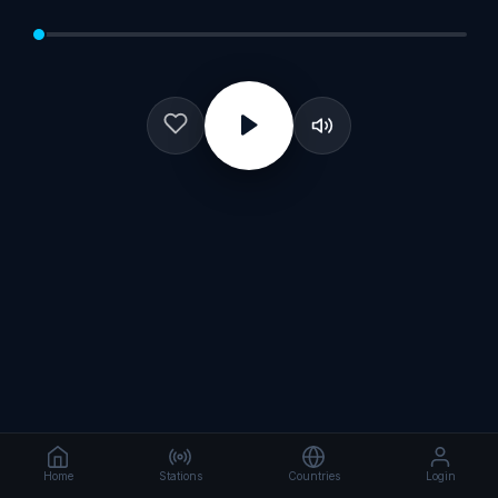
Home
Stations
Countries
Login