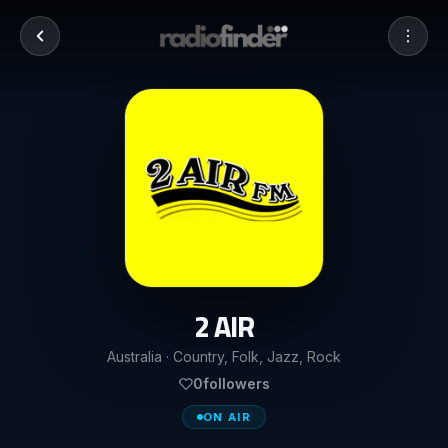
2 AIR
Australia · Country, Folk, Jazz, Rock
0
followers
ON AIR