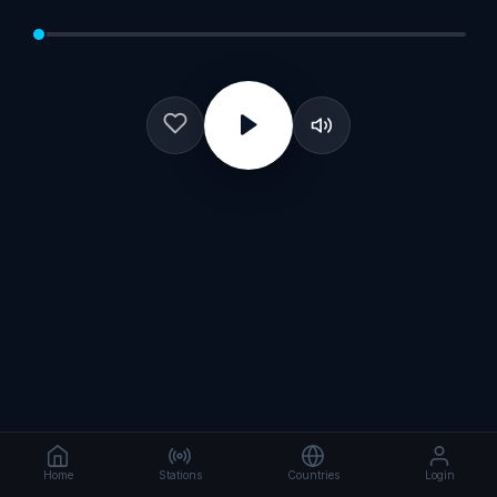
Home
Stations
Countries
Login