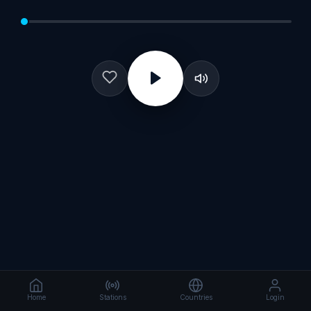
Home
Stations
Countries
Login