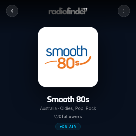
Smooth 80s
Australia · Oldies, Pop, Rock
0
followers
ON AIR