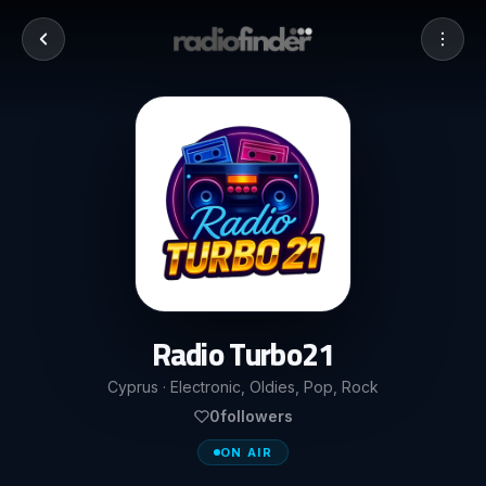
Radio Turbo21
Cyprus · Electronic, Oldies, Pop, Rock
0
followers
ON AIR