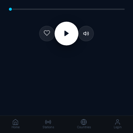
Home
Stations
Countries
Login