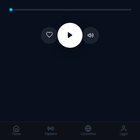
Home
Stations
Countries
Login