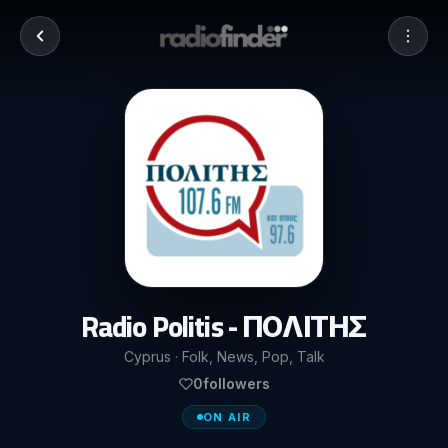
Radio Politis - ΠΟΛΙΤΗΣ
Cyprus · Folk, News, Pop, Talk
0
followers
ON AIR