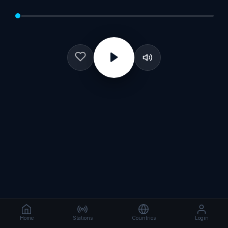
Home
Stations
Countries
Login