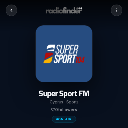
Super Sport FM
Cyprus · Sports
0
followers
ON AIR