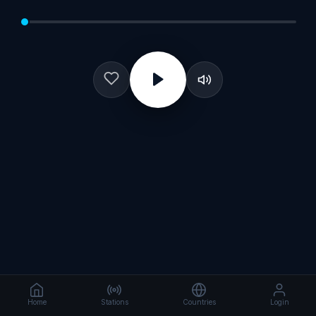
Home
Stations
Countries
Login