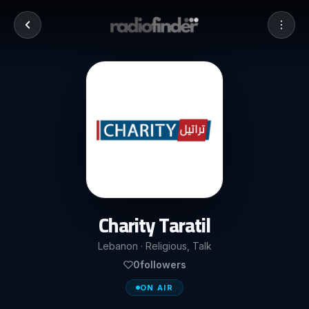
Charity Taratil
Lebanon · Religious, Talk
0
followers
ON AIR