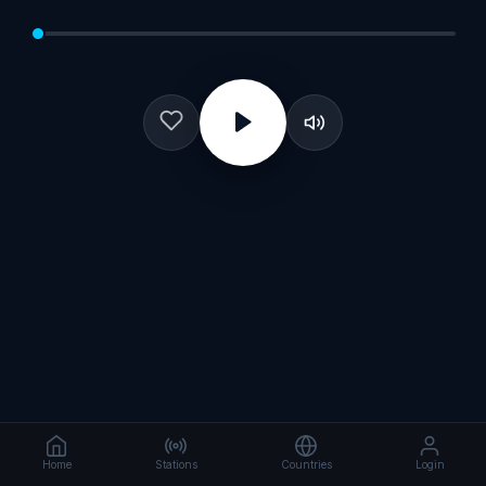
Home
Stations
Countries
Login