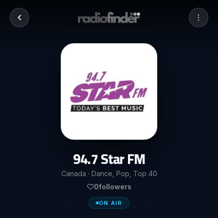
94.7 Star FM
Canada · Dance, Pop, Top 40
0
followers
ON AIR