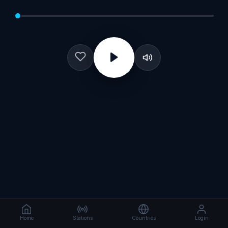
Home
Stations
Countries
Login