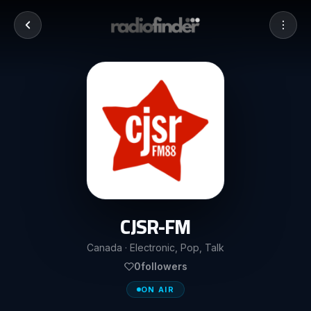
CJSR-FM
Canada · Electronic, Pop, Talk
0
followers
ON AIR