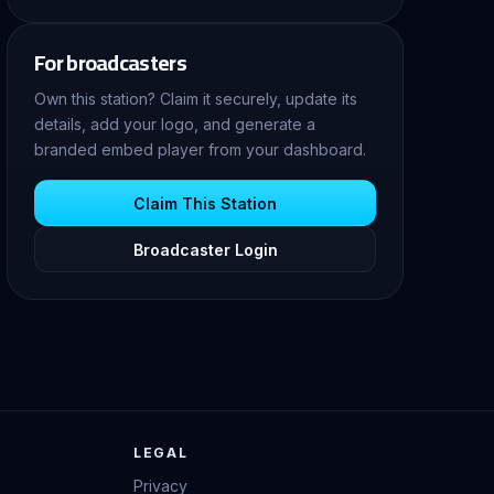
For broadcasters
Own this station? Claim it securely, update its
details, add your logo, and generate a
branded embed player from your dashboard.
Claim This Station
Broadcaster Login
LEGAL
Privacy