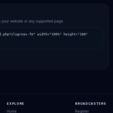
on your website or any supported page.
EXPLORE
BROADCASTERS
Home
Register