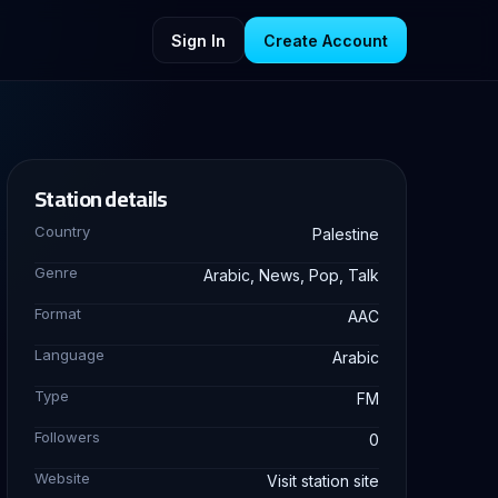
Sign In
Create Account
Station details
Country
Palestine
Genre
Arabic, News, Pop, Talk
Format
AAC
Language
Arabic
Type
FM
Followers
0
Website
Visit station site