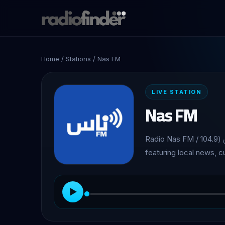
Home
/
Stations
/ Nas FM
LIVE STATION
Nas FM
Radio Nas FM / راديو ناس (104.9 FM), Community station broadcasting from Jenin,
featuring local news, 
▶