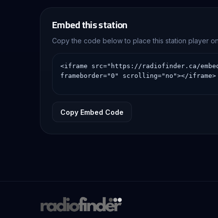
Embed this station
Copy the code below to place this station player 
Copy Embed Code