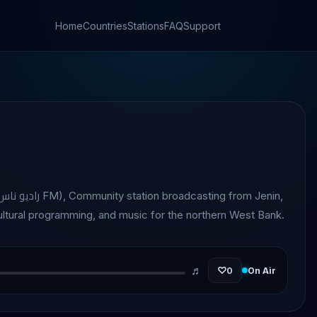
Home
Countries
Stations
FAQ
Support
cultural programming, and music for the northern West Bank.
♬
♡
0
On Air